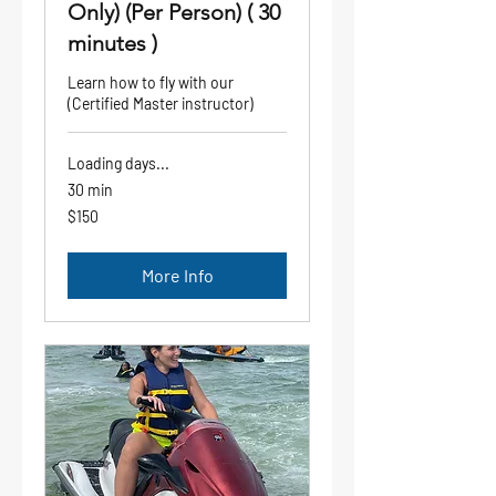
Only) (Per Person) ( 30
minutes )
Learn how to fly with our
(Certified Master instructor)
Loading days...
30 min
150
$150
US
dollars
More Info