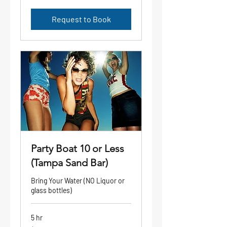
dollars
Request to Book
Party Boat 10 or Less
(Tampa Sand Bar)
Bring Your Water (NO Liquor or
glass bottles)
5 hr
1,300