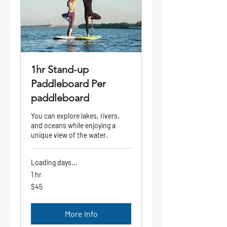
1hr Stand-up
Paddleboard Per
paddleboard
You can explore lakes, rivers,
and oceans while enjoying a
unique view of the water.
Loading days...
1 hr
45
$45
US
dollars
More Info