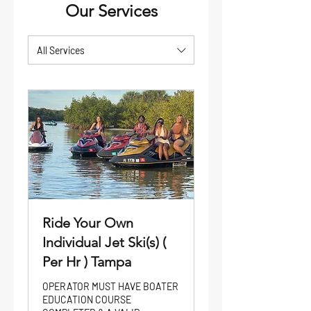
Our Services
All Services
Ride Your Own
Individual Jet Ski(s) (
Per Hr ) Tampa
OPERATOR MUST HAVE BOATER
EDUCATION COURSE