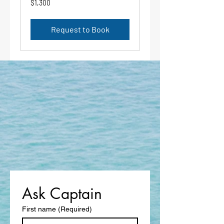
$1,300
US
dollars
Request to Book
Ask Captain 
First name
(Required)