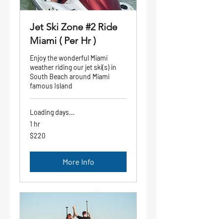
Jet Ski Zone #2 Ride
Miami ( Per Hr )
Enjoy the wonderful Miami
weather riding our jet ski(s) in
South Beach around Miami
famous Island
Loading days...
1 hr
220
$220
US
dollars
More Info