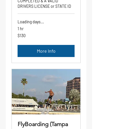
COMPLETED & A VALID
DRIVERS LICENSE or STATE ID
Loading days...
1 hr
130
$130
US
dollars
More Info
FlyBoarding (Tampa