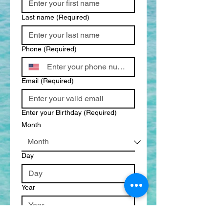
Last name
(Required)
Phone
(Required)
Email
(Required)
Enter your Birthday
(Required)
Month
Day
Year