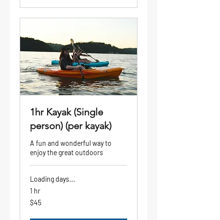
1hr Kayak (Single
person) (per kayak)
A fun and wonderful way to
enjoy the great outdoors
Loading days...
1 hr
45
$45
US
dollars