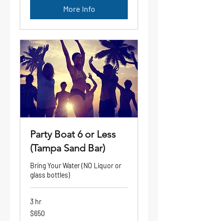
More Info
Party Boat 6 or Less
(Tampa Sand Bar)
Bring Your Water (NO Liquor or
glass bottles)
3 hr
650
$650
US